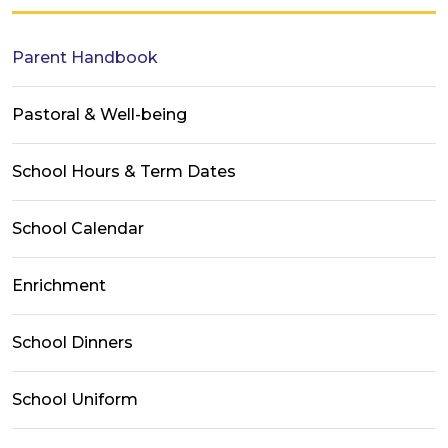
Parent Handbook
Pastoral & Well-being
School Hours & Term Dates
School Calendar
Enrichment
School Dinners
School Uniform