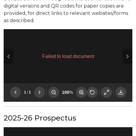
digital versions and QR codes for paper copies are
provided, for direct links to relevant websites/forms
as described.
2025-26 Prospectus