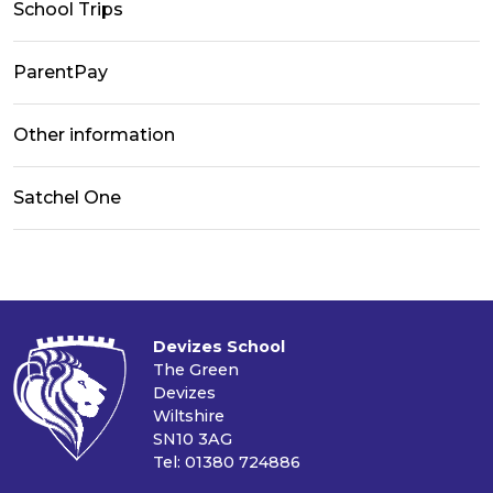
School Trips
ParentPay
Other information
Satchel One
Devizes School
The Green
Devizes
Wiltshire
SN10 3AG
Tel: 01380 724886