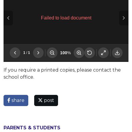
If you require a printed copies, please contact the
school office.
share
post
PARENTS & STUDENTS