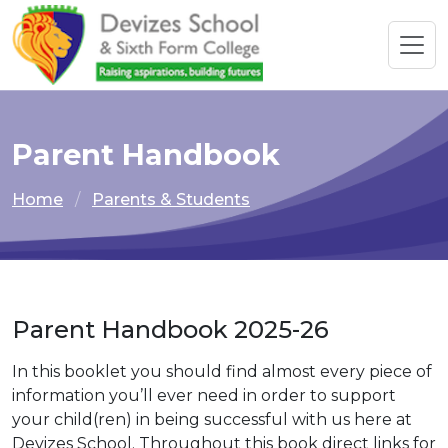
Parent Handbook
Home
Parents & Students
Parent Handbook 2025-26
In this booklet you should find almost every piece of
information you’ll ever need in order to support
your child(ren) in being successful with us here at
Devizes School. Throughout this book direct links for