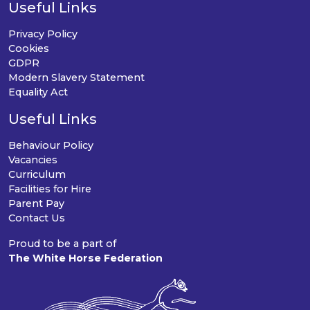
Useful Links
Privacy Policy
Cookies
GDPR
Modern Slavery Statement
Equality Act
Useful Links
Behaviour Policy
Vacancies
Curriculum
Facilities for Hire
Parent Pay
Contact Us
Proud to be a part of
The White Horse Federation