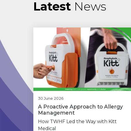
Latest
News
30 June 2026
A Proactive Approach to Allergy
Management
How TWHF Led the Way with Kitt
Medical