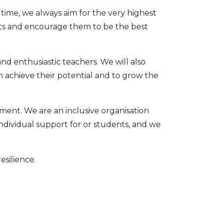
time, we always aim for the very highest
ents and encourage them to be the best
and enthusiastic teachers. We will also
achieve their potential and to grow the
nment. We are an inclusive organisation
ndividual support for or students, and we
silience.