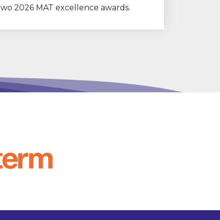
two 2026 MAT excellence awards.