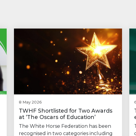
8 May 2026
TWHF Shortlisted for Two Awards
at ‘The Oscars of Education’
The White Horse Federation has been
recognised in two categories including