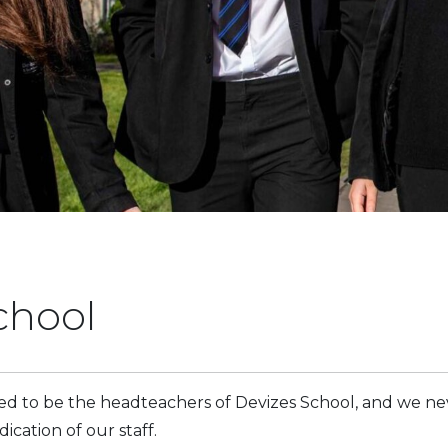
chool
 to be the headteachers of Devizes School, and we ne
cation of our staff.