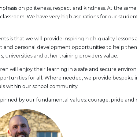
hasis on politeness, respect and kindness. At the same 
e classroom. We have very high aspirations for our stud
s is that we will provide inspiring high-quality lessons 
t and personal development opportunities to help them 
 universities and other training providers value.
ren will enjoy their learning in a safe and secure enviro
portunities for all. Where needed, we provide bespoke i
uals within our school community.
pinned by our fundamental values: courage, pride and re