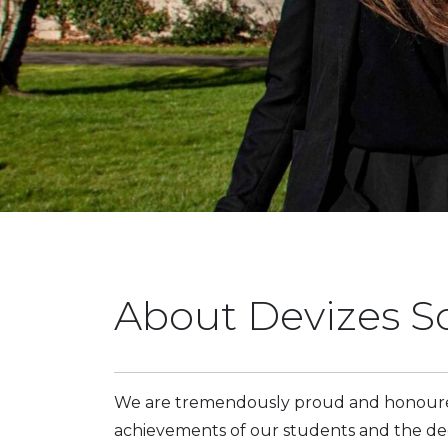
About Devizes S
We are tremendously proud and honoured
achievements of our students and the dedi