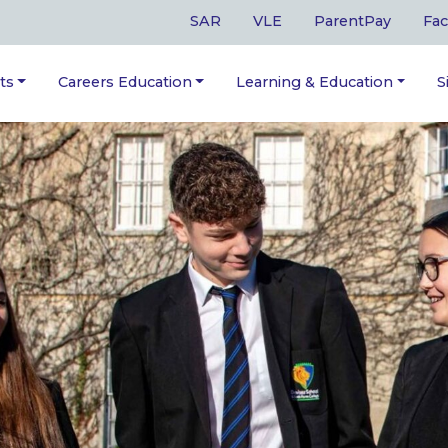
SAR
VLE
ParentPay
Fac
ts
Careers Education
Learning & Education
S