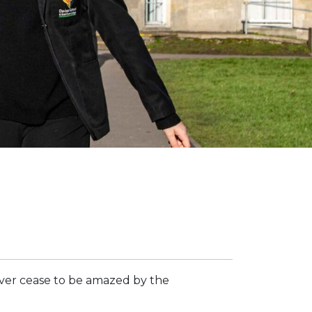
ver cease to be amazed by the