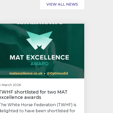
VIEW ALL NEWS
6 March 2026
TWHF shortlisted for two MAT
excellence awards
The White Horse Federation (TWHF) is
delighted to have been shortlisted for