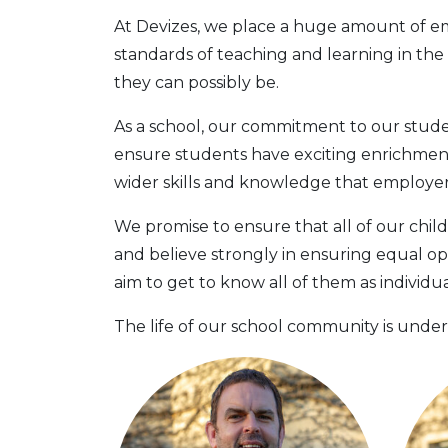
At Devizes, we place a huge amount of emp
standards of teaching and learning in th
they can possibly be.
As a school, our commitment to our student
ensure students have exciting enrichmen
wider skills and knowledge that employers,
We promise to ensure that all of our child
and believe strongly in ensuring equal op
aim to get to know all of them as individ
The life of our school community is under