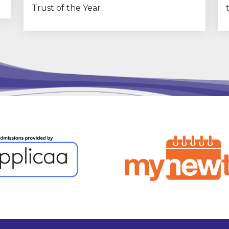
Trust of the Year