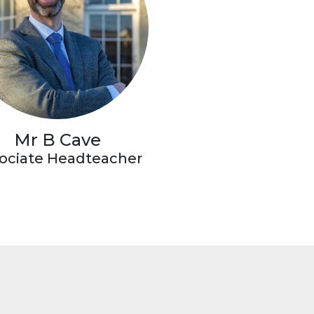
Mr B Cave
ociate Headteacher