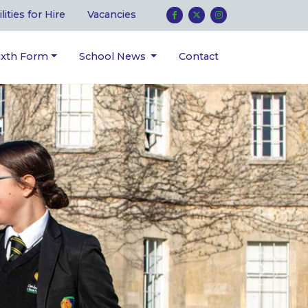
ilities for Hire
Vacancies
ixth Form
School News
Contact
Next