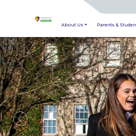
About Us
Parents & Studen
Previous