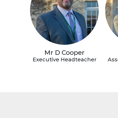
Mr D Cooper
Executive Headteacher
Ass