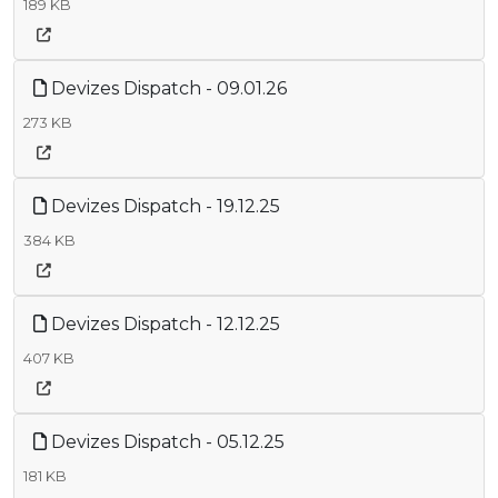
189 KB
Devizes Dispatch - 09.01.26
273 KB
Devizes Dispatch - 19.12.25
384 KB
Devizes Dispatch - 12.12.25
407 KB
Devizes Dispatch - 05.12.25
181 KB