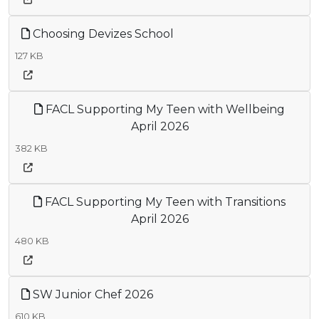
Choosing Devizes School
127 KB
FACL Supporting My Teen with Wellbeing
April 2026
382 KB
FACL Supporting My Teen with Transitions
April 2026
480 KB
SW Junior Chef 2026
610 KB