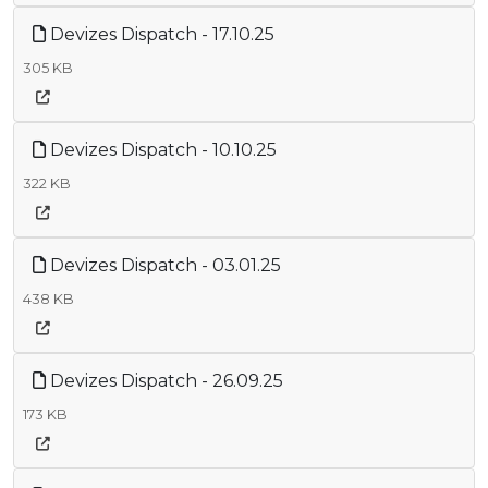
Devizes Dispatch - 17.10.25
305 KB
Devizes Dispatch - 10.10.25
322 KB
Devizes Dispatch - 03.01.25
438 KB
Devizes Dispatch - 26.09.25
173 KB