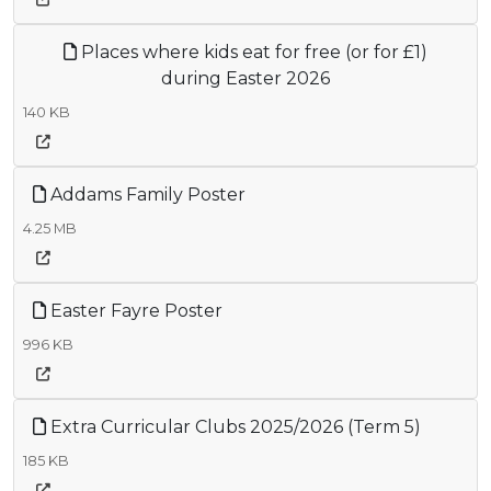
Places where kids eat for free (or for £1)
during Easter 2026
140 KB
Addams Family Poster
4.25 MB
Easter Fayre Poster
996 KB
Extra Curricular Clubs 2025/2026 (Term 5)
185 KB