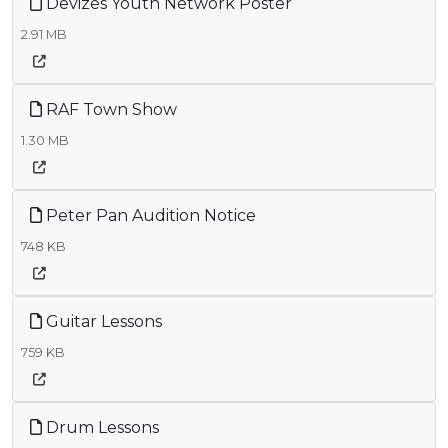
Devizes Youth Network Poster
2.91 MB
RAF Town Show
1.30 MB
Peter Pan Audition Notice
748 KB
Guitar Lessons
759 KB
Drum Lessons