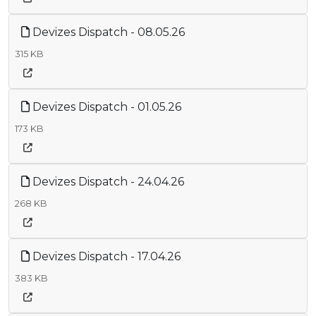
Devizes Dispatch - 08.05.26
315 KB
Devizes Dispatch - 01.05.26
173 KB
Devizes Dispatch - 24.04.26
268 KB
Devizes Dispatch - 17.04.26
383 KB