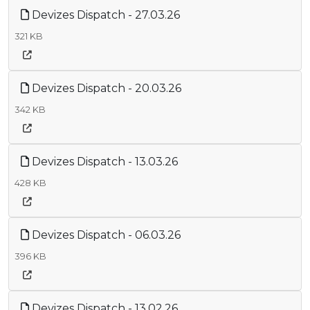
Devizes Dispatch - 27.03.26
321 KB
Devizes Dispatch - 20.03.26
342 KB
Devizes Dispatch - 13.03.26
428 KB
Devizes Dispatch - 06.03.26
396 KB
Devizes Dispatch - 13.02.26