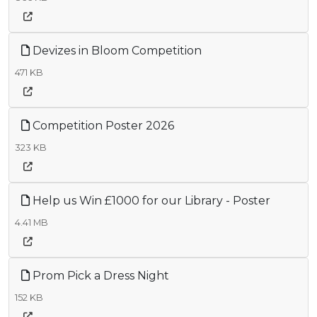
Devizes in Bloom Competition
471 KB
Competition Poster 2026
323 KB
Help us Win £1000 for our Library - Poster
4.41 MB
Prom Pick a Dress Night
152 KB