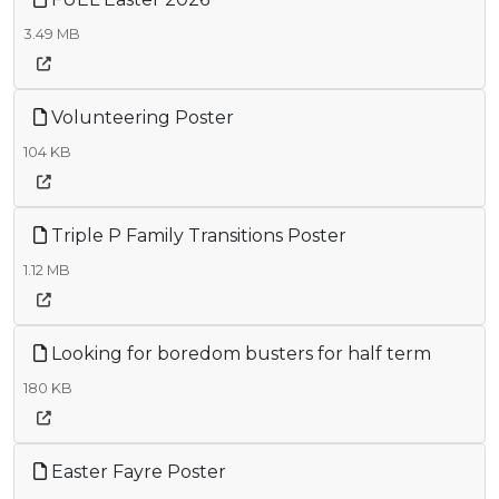
3.49 MB
Volunteering Poster
104 KB
Triple P Family Transitions Poster
1.12 MB
Looking for boredom busters for half term
180 KB
Easter Fayre Poster