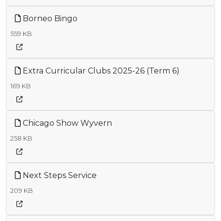
Borneo Bingo
559 KB
Extra Curricular Clubs 2025-26 (Term 6)
169 KB
Chicago Show Wyvern
258 KB
Next Steps Service
209 KB