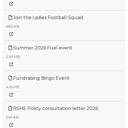
Join the Ladies Football Squad
460 KB
Summer 2026 Fuel event
2.85 MB
Fundraising Bingo Event
4.16 MB
RSHE Policy consultation letter 2026
244 KB