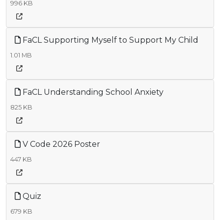
996 KB
FaCL Supporting Myself to Support My Child
1.01 MB
FaCL Understanding School Anxiety
825 KB
V Code 2026 Poster
447 KB
Quiz
679 KB