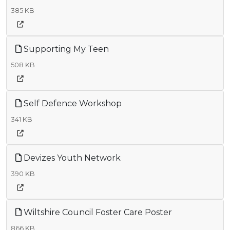
385 KB
Supporting My Teen
508 KB
Self Defence Workshop
341 KB
Devizes Youth Network
390 KB
Wiltshire Council Foster Care Poster
866 KB