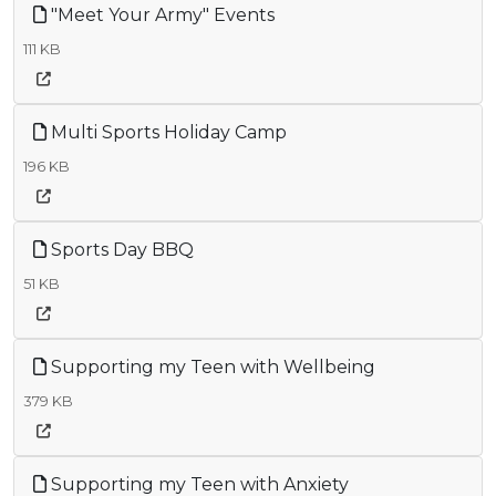
"Meet Your Army" Events
111 KB
Multi Sports Holiday Camp
196 KB
Sports Day BBQ
51 KB
Supporting my Teen with Wellbeing
379 KB
Supporting my Teen with Anxiety