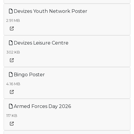
Devizes Youth Network Poster
2.91 MB
Devizes Leisure Centre
302 KB
Bingo Poster
4.16 MB
Armed Forces Day 2026
117 KB