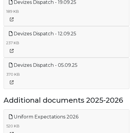
Devizes Dispatch - 19.09.25
189 KB
Devizes Dispatch - 12.09.25
237 KB
Devizes Dispatch - 05.09.25
370 KB
Additional documents 2025-2026
Uniform Expectations 2026
520 KB