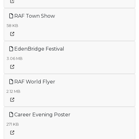
RAF Town Show
58 KB
EdenBridge Festival
3.06 MB
RAF World Flyer
2.12 MB
Career Evening Poster
271 KB