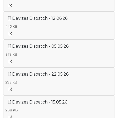
Devizes Dispatch - 12.06.26
445 KB
Devizes Dispatch - 05.05.26
373 KB
Devizes Dispatch - 22.05.26
293 KB
Devizes Dispatch - 15.05.26
208 KB