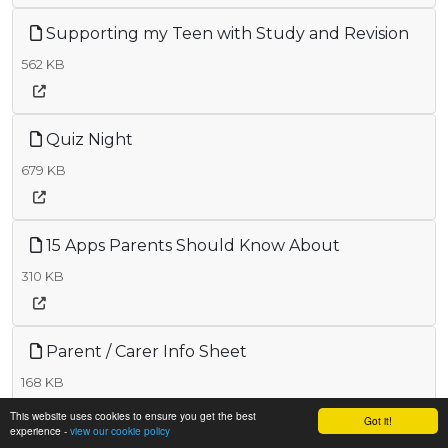
Supporting my Teen with Study and Revision
562 KB
Quiz Night
679 KB
15 Apps Parents Should Know About
310 KB
Parent / Carer Info Sheet
168 KB
This website uses cookies to ensure you get the best
Got it!
experience -
view our cookie policy