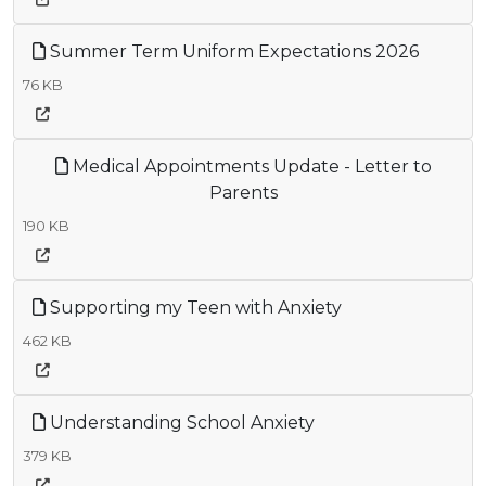
Summer Term Uniform Expectations 2026
76 KB
Medical Appointments Update - Letter to
Parents
190 KB
Supporting my Teen with Anxiety
462 KB
Understanding School Anxiety
379 KB