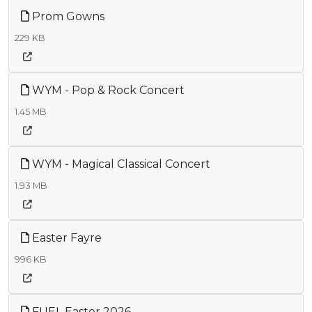
Prom Gowns
229 KB
WYM - Pop & Rock Concert
1.45 MB
WYM - Magical Classical Concert
1.93 MB
Easter Fayre
996 KB
FUEL Easter 2026