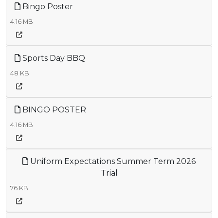
Bingo Poster
4.16 MB
Sports Day BBQ
48 KB
BINGO POSTER
4.16 MB
Uniform Expectations Summer Term 2026
Trial
76 KB