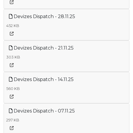
Devizes Dispatch - 28.11.25
452 KB
Devizes Dispatch - 21.11.25
303 KB
Devizes Dispatch - 14.11.25
560 KB
Devizes Dispatch - 07.11.25
297 KB