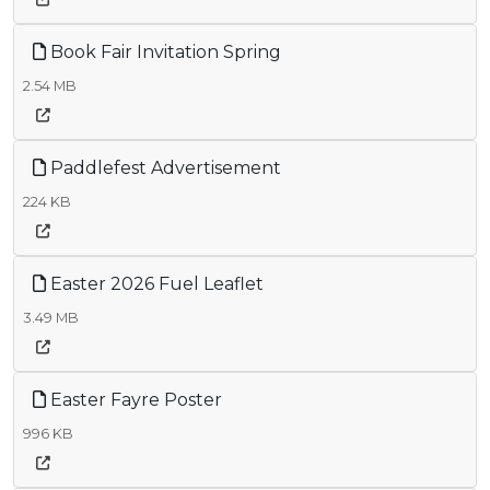
Book Fair Invitation Spring
2.54 MB
Paddlefest Advertisement
224 KB
Easter 2026 Fuel Leaflet
3.49 MB
Easter Fayre Poster
996 KB