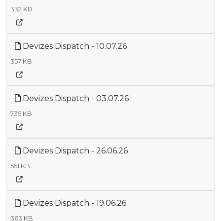
332 KB
Devizes Dispatch - 10.07.26
357 KB
Devizes Dispatch - 03.07.26
735 KB
Devizes Dispatch - 26.06.26
551 KB
Devizes Dispatch - 19.06.26
363 KB