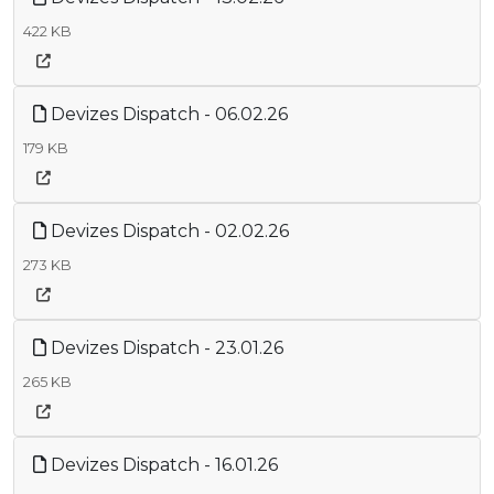
422 KB
Devizes Dispatch - 06.02.26
179 KB
Devizes Dispatch - 02.02.26
273 KB
Devizes Dispatch - 23.01.26
265 KB
Devizes Dispatch - 16.01.26