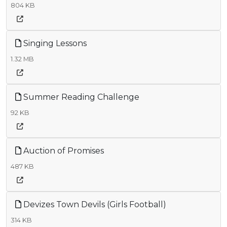
804 KB
Singing Lessons
1.32 MB
Summer Reading Challenge
92 KB
Auction of Promises
487 KB
Devizes Town Devils (Girls Football)
314 KB