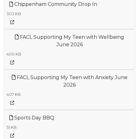
Chippenham Community Drop In
303 KB
FACL Supporting My Teen with Wellbeing
June 2026
400 KB
FACL Supporting My Teen with Anxiety June
2026
407 KB
Sports Day BBQ
51 KB