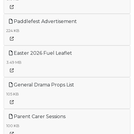
Paddlefest Advertisement
224 KB
Easter 2026 Fuel Leaflet
3.49 MB
General Drama Props List
105 KB
Parent Carer Sessions
100 KB