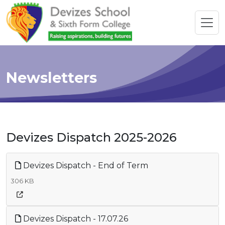
Newsletters
Devizes Dispatch 2025-2026
Devizes Dispatch - End of Term
306 KB
Devizes Dispatch - 17.07.26