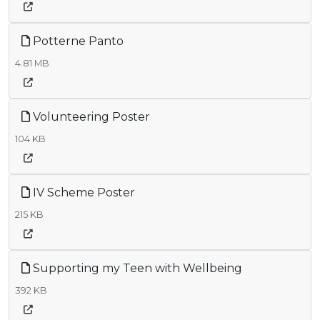
Potterne Panto
4.81 MB
Volunteering Poster
104 KB
IV Scheme Poster
215 KB
Supporting my Teen with Wellbeing
392 KB