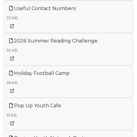
Useful Contact Numbers
121 KB
2026 Summer Reading Challenge
92 KB
Holiday Football Camp
56 KB
Pop Up Youth Cafe
61 KB