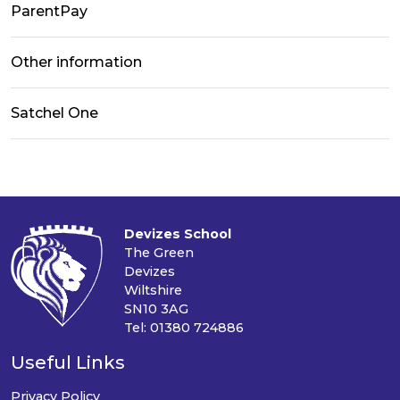
ParentPay
Other information
Satchel One
Devizes School
The Green
Devizes
Wiltshire
SN10 3AG
Tel: 01380 724886
Useful Links
Privacy Policy