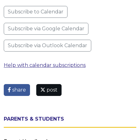
Subscribe to Calendar
Subscribe via Google Calendar
Subscribe via Outlook Calendar
Help with calendar subscriptions
share
post
PARENTS & STUDENTS