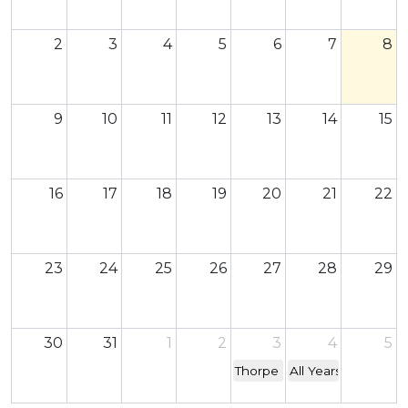
2
3
4
5
6
7
8
9
10
11
12
13
14
15
16
17
18
19
20
21
22
23
24
25
26
27
28
29
30
31
1
2
3
4
5
Thorpe Park Trip - YR 7&12
All Years Back