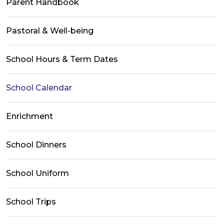
Parent Handbook
Pastoral & Well-being
School Hours & Term Dates
School Calendar
Enrichment
School Dinners
School Uniform
School Trips