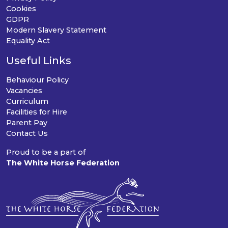
Cookies
GDPR
Modern Slavery Statement
Equality Act
Useful Links
Behaviour Policy
Vacancies
Curriculum
Facilities for Hire
Parent Pay
Contact Us
Proud to be a part of
The White Horse Federation