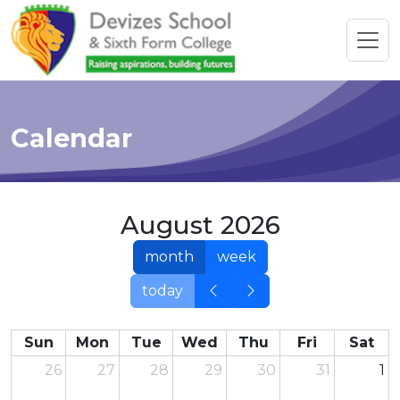
Calendar
August 2026
month
week
today
Sun
Mon
Tue
Wed
Thu
Fri
Sat
26
27
28
29
30
31
1